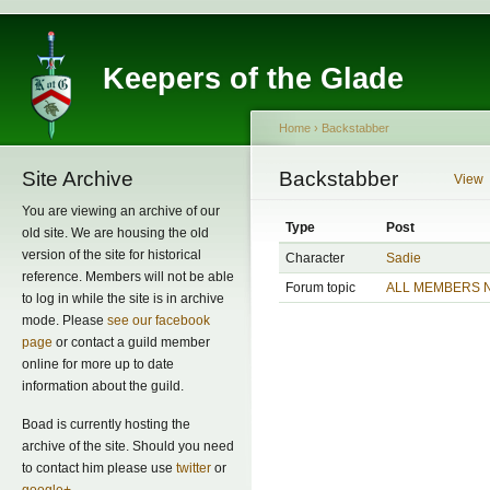
Keepers of the Glade
Home
›
Backstabber
Site Archive
Backstabber
View
You are viewing an archive of our
Type
Post
old site. We are housing the old
version of the site for historical
Character
Sadie
reference. Members will not be able
Forum topic
ALL MEMBERS 
to log in while the site is in archive
mode. Please
see our facebook
page
or contact a guild member
online for more up to date
information about the guild.
Boad is currently hosting the
archive of the site. Should you need
to contact him please use
twitter
or
google+
.