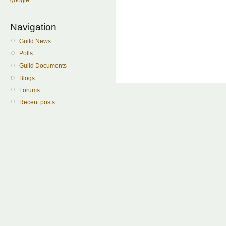
Navigation
Guild News
Polls
Guild Documents
Blogs
Forums
Recent posts